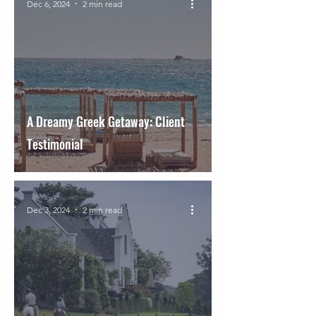
Dec 6, 2024
2 min read
A Dreamy Greek Getaway: Client
Testimonial
Dec 3, 2024
2 min read