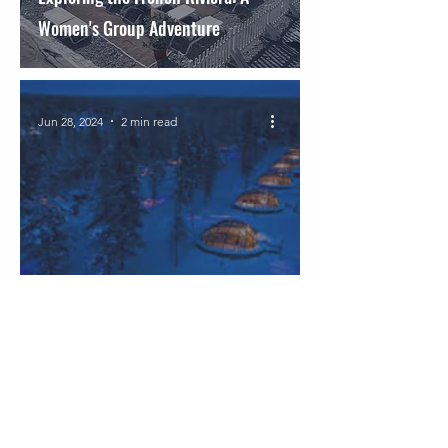
Women's Group Adventure
Jun 28, 2024
2 min read
Experience the Magic of the
Northern Lights in Finland!
Mar 14, 2024
2 min read