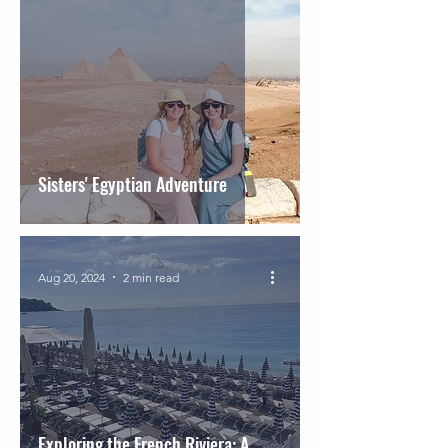
Sisters' Egyptian Adventure
Aug 20, 2024
2 min read
Exploring the French Riviera: A