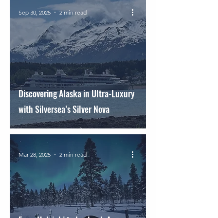
Sep 30, 2025
2 min read
Discovering Alaska in Ultra-Luxury
with Silversea’s Silver Nova
Mar 28, 2025
2 min read