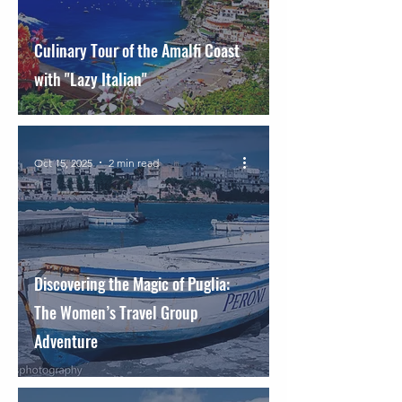
Culinary Tour of the Amalfi Coast
with "Lazy Italian"
Oct 15, 2025
2 min read
Discovering the Magic of Puglia:
The Women’s Travel Group
Adventure