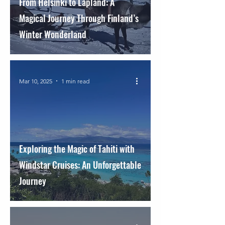
From Helsinki to Lapland: A
Magical Journey Through Finland’s
Winter Wonderland
Mar 10, 2025
1 min read
Exploring the Magic of Tahiti with
Windstar Cruises: An Unforgettable
Journey