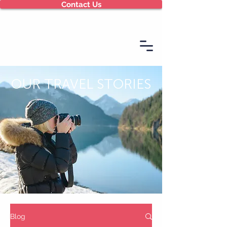
Contact Us
OUR TRAVEL STORIES
Blog