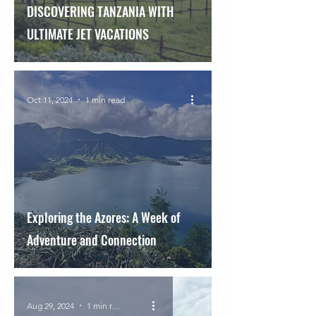
DISCOVERING TANZANIA WITH
ULTIMATE JET VACATIONS
Oct 11, 2024
1 min read
Exploring the Azores: A Week of
Adventure and Connection
Aug 29, 2024
1 min read