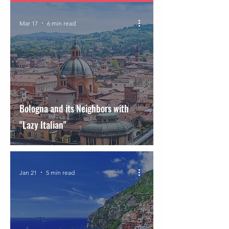
Mar 17
6 min read
Bologna and its Neighbors with
"Lazy Italian"
Jan 21
5 min read