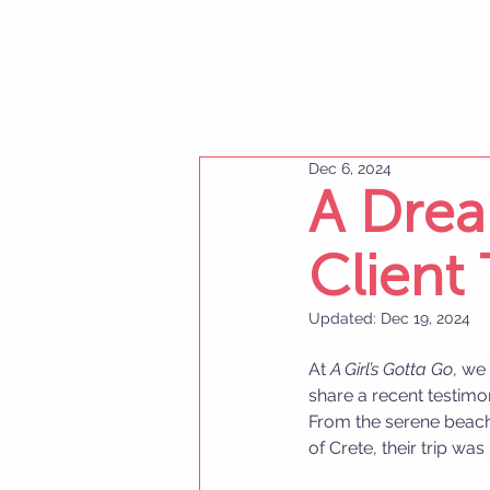
Dec 6, 2024
A Drea
Client
Updated:
Dec 19, 2024
At 
A Girl’s Gotta Go
, we
share a recent testim
From the serene beache
of Crete, their trip wa