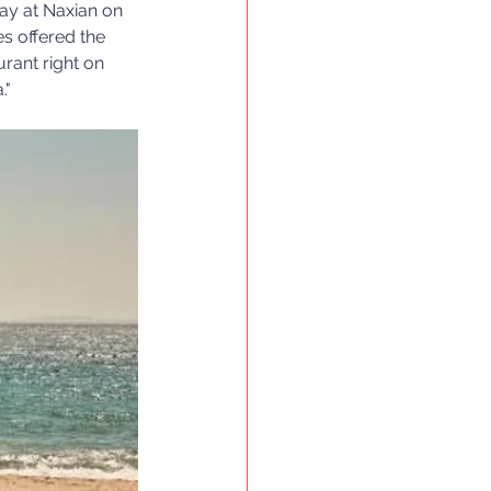
tay at Naxian on 
s offered the 
rant right on 
."