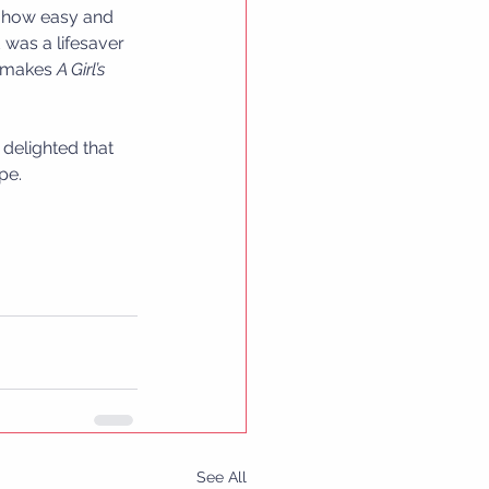
s how easy and 
 was a lifesaver 
t makes 
A Girl’s 
delighted that 
pe.
See All