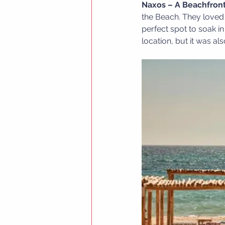
Naxos – A Beachfront
the Beach. They loved 
perfect spot to soak in
location, but it was a