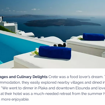
lages and Culinary Delights
 Crete was a food lover’s dream. 
mmodation, they easily explored nearby villages and dined in
d, "We went to dinner in Plaka and downtown Elounda and lov
ol at their hotel was a much-needed retreat from the summer 
en more enjoyable.