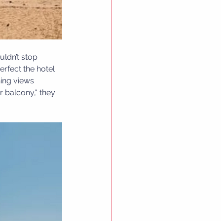
uldn’t stop 
rfect the hotel 
ning views 
 balcony," they 