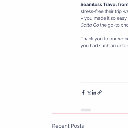
Seamless Travel from 
stress-free their trip 
– you made it so easy a
Gotta Go
 the go-to cho
Thank you to our wonde
you had such an unfor
Recent Posts