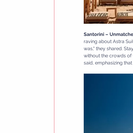
Santorini – Unmatche
raving about Astra Sui
was," they shared. Sta
without the crowds of 
said, emphasizing that A