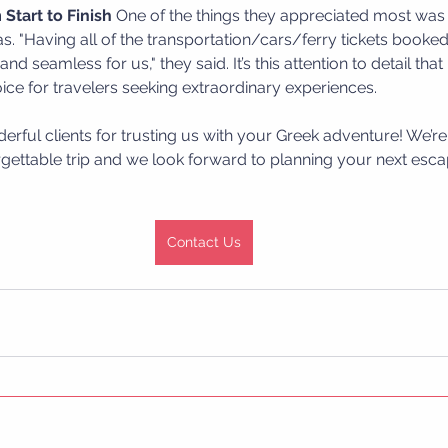
Start to Finish
 One of the things they appreciated most wa
was. "Having all of the transportation/cars/ferry tickets booked
nd seamless for us," they said. It’s this attention to detail tha
ice for travelers seeking extraordinary experiences.
rful clients for trusting us with your Greek adventure! We’re 
gettable trip and we look forward to planning your next esca
Contact Us