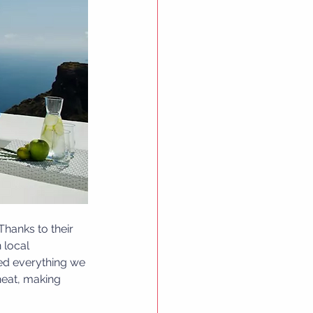
Thanks to their 
 local 
ed everything we 
heat, making 