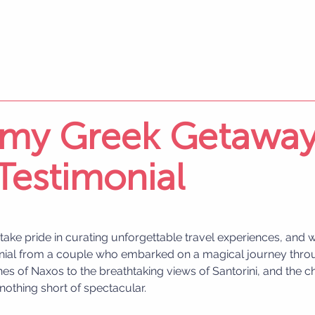
my Greek Getaway
 Testimonial
 take pride in curating unforgettable travel experiences, and we
onial from a couple who embarked on a magical journey thro
s of Naxos to the breathtaking views of Santorini, and the c
s nothing short of spectacular.