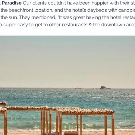
 Paradise
 Our clients couldn't have been happier with their s
the beachfront location, and the hotel’s daybeds with canopie
 the sun. They mentioned, "It was great having the hotel restau
lso super easy to get to other restaurants & the downtown area