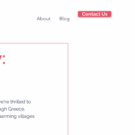
Contact Us
About
Blog
:
're thrilled to 
ugh Greece. 
harming villages 