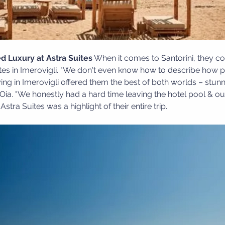
d Luxury at Astra Suites
 When it comes to Santorini, they co
tes in Imerovigli. "We don't even know how to describe how pe
ying in Imerovigli offered them the best of both worlds – stun
Oia. "We honestly had a hard time leaving the hotel pool & our
stra Suites was a highlight of their entire trip.