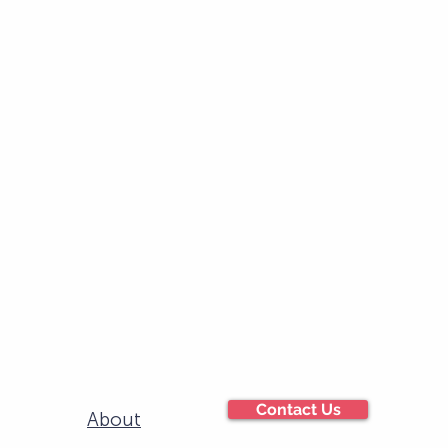
Contact Us
About