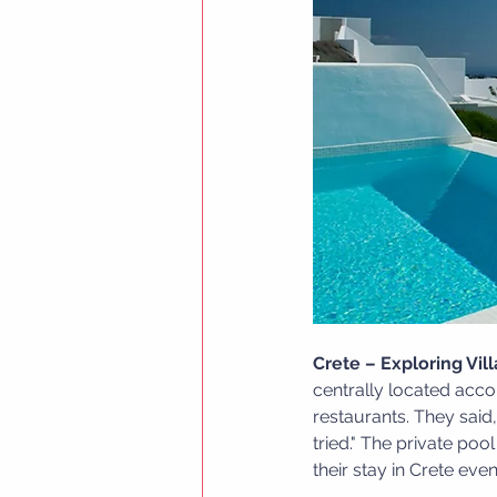
Crete – Exploring Vil
centrally located acco
restaurants. They sai
tried." The private po
their stay in Crete ev