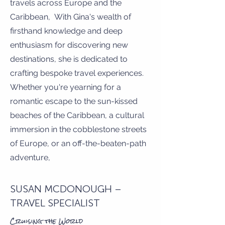
travels across Europe and the
Caribbean, With Gina's wealth of
firsthand knowledge and deep
enthusiasm for discovering new
destinations, she is dedicated to
crafting bespoke travel experiences.
Whether you're yearning for a
romantic escape to the sun-kissed
beaches of the Caribbean, a cultural
immersion in the cobblestone streets
of Europe, or an off-the-beaten-path
adventure,
SUSAN MCDONOUGH –
TRAVEL SPECIALIST
Cruising the World