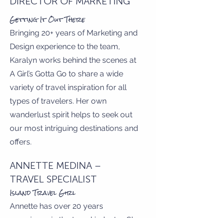
DIRECTOR OF MARKETING
Getting It Out There
Bringing 20+ years of Marketing and
Design experience to the team,
Karalyn works behind the scenes at
A Girl’s Gotta Go to share a wide
variety of travel inspiration for all
types of travelers. Her own
wanderlust spirit helps to seek out
our most intriguing destinations and
offers.
ANNETTE MEDINA –
TRAVEL SPECIALIST
Island Travel Girl
Annette has over 20 years