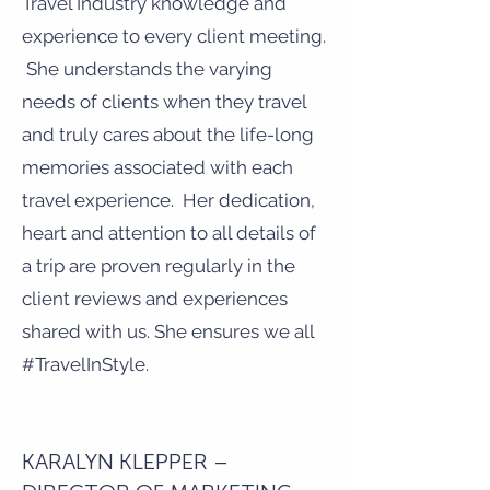
Travel Industry knowledge and
experience to every client meeting.
She understands the varying
needs of clients when they travel
and truly cares about the life-long
memories associated with each
travel experience. Her dedication,
heart and attention to all details of
a trip are proven regularly in the
client reviews and experiences
shared with us. She ensures we all
#TravelInStyle.
KARALYN KLEPPER –