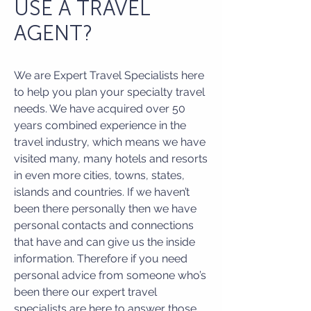
USE A TRAVEL
AGENT?
We are Expert Travel Specialists here
to help you plan your specialty travel
needs. We have acquired over 50
years combined experience in the
travel industry, which means we have
visited many, many hotels and resorts
in even more cities, towns, states,
islands and countries. If we haven’t
been there personally then we have
personal contacts and connections
that have and can give us the inside
information. Therefore if you need
personal advice from someone who’s
been there our expert travel
specialists are here to answer those