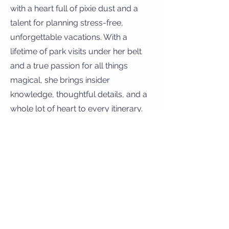
with a heart full of pixie dust and a
talent for planning stress-free,
unforgettable vacations. With a
lifetime of park visits under her belt
and a true passion for all things
magical, she brings insider
knowledge, thoughtful details, and a
whole lot of heart to every itinerary.
Whether you're planning your very
first trip to meet Mickey or returning
for your next epic adventure, Tainara
is here to make the magic happen—
so all you have to do is show up and
smile.
Let the magic begin! 🏰🎢✨
ALIN HALAJIAN –