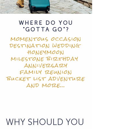
WHERE DO YOU
"GOTTA GO"?
momentous occasion
destination wedding
honeymoon
milestone birthday
anniversary
family reunion
bucket list adventure
and more...
WHY SHOULD YOU