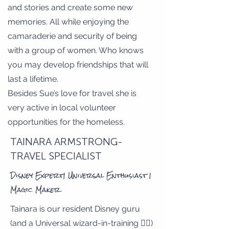
and stories and create some new
memories. All while enjoying the
camaraderie and security of being
with a group of women. Who knows
you may develop friendships that will
last a lifetime.
Besides Sue’s love for travel she is
very active in local volunteer
opportunities for the homeless.
TAINARA ARMSTRONG-
TRAVEL SPECIALIST
Disney Expert| Universal Enthusiast |
Magic Maker
Tainara is our resident Disney guru
(and a Universal wizard-in-training 🧙‍♀️)