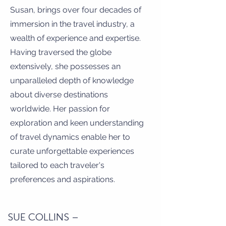
Susan, brings over four decades of
immersion in the travel industry, a
wealth of experience and expertise.
Having traversed the globe
extensively, she possesses an
unparalleled depth of knowledge
about diverse destinations
worldwide. Her passion for
exploration and keen understanding
of travel dynamics enable her to
curate unforgettable experiences
tailored to each traveler's
preferences and aspirations.
SUE COLLINS –