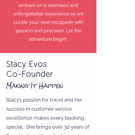
embark on a seamless and
unforgettable experience as we
curate your next escapade with
passion and precision. Let the
adventure begin!
Stacy Evos
Co-Founder
Making It Happen
Stacy’s passion for travel and her
success in customer service
excellence makes every booking
special. She brings over 30 years of