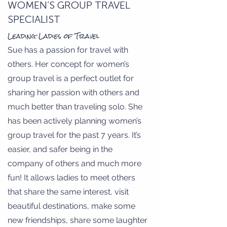
WOMEN’S GROUP TRAVEL
SPECIALIST
Leading Ladies of Travel
Sue has a passion for travel with
others. Her concept for women’s
group travel is a perfect outlet for
sharing her passion with others and
much better than traveling solo. She
has been actively planning women’s
group travel for the past 7 years. It’s
easier, and safer being in the
company of others and much more
fun! It allows ladies to meet others
that share the same interest, visit
beautiful destinations, make some
new friendships, share some laughter