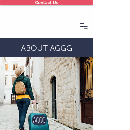
Contact Us
ABOUT AGGG