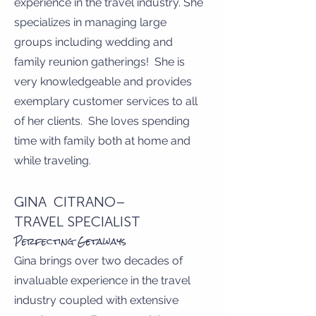
experience in the travel industry. She
specializes in managing large
groups including wedding and
family reunion gatherings! She is
very knowledgeable and provides
exemplary customer services to all
of her clients. She loves spending
time with family both at home and
while traveling.
GINA CITRANO–
TRAVEL SPECIALIST
Perfecting Getaways
Gina brings over two decades of
invaluable experience in the travel
industry coupled with extensive