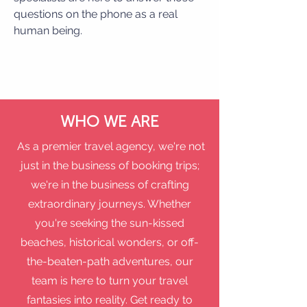
questions on the phone as a real
human being.
WHO WE ARE
As a premier travel agency, we're not
just in the business of booking trips;
we're in the business of crafting
extraordinary journeys. Whether
you're seeking the sun-kissed
beaches, historical wonders, or off-
the-beaten-path adventures, our
team is here to turn your travel
fantasies into reality. Get ready to