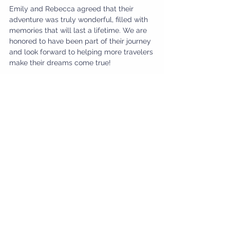
Emily and Rebecca agreed that their 
adventure was truly wonderful, filled with 
memories that will last a lifetime. We are 
honored to have been part of their journey 
and look forward to helping more travelers 
make their dreams come true!
Planning your own bucket list trip? 
Contact us to start your adventure today!
Contact Us
#EgyptTravel
#BucketList
#YallaTours
#TravelExperiences
#ClientJourney
#AdventureAwaits