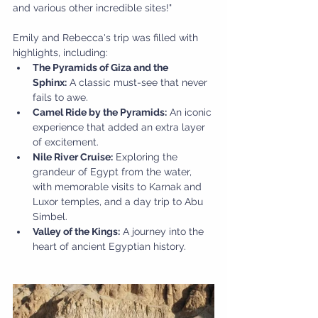
and various other incredible sites!"
Emily and Rebecca's trip was filled with 
highlights, including:
The Pyramids of Giza and the 
Sphinx:
 A classic must-see that never 
fails to awe.
Camel Ride by the Pyramids:
 An iconic 
experience that added an extra layer 
of excitement.
Nile River Cruise:
 Exploring the 
grandeur of Egypt from the water, 
with memorable visits to Karnak and 
Luxor temples, and a day trip to Abu 
Simbel.
Valley of the Kings:
 A journey into the 
heart of ancient Egyptian history.