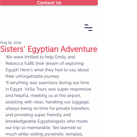
Contact Us
Aug 29, 2024
Sisters' Egyptian Adventure
We were thrilled to help Emily and 
Rebecca fulfill their dream of exploring 
Egypt! Here's what they had to say about 
their unforgettable journey:
"Everything was seamless during our time 
in Egypt. Ya’lla Tours was super responsive 
and helpful, meeting us at the airport, 
assisting with visas, handling our luggage, 
always being on time for private transfers, 
and providing super friendly and 
knowledgeable Egyptologists who made 
our trip so memorable. We learned so 
much while visiting pyramids, temples, 